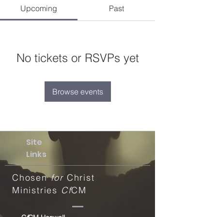
Upcoming
Past
No tickets or RSVPs yet
Browse events
Site
Links
Chosen
for
Christ
Ministries
Cf
CM