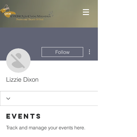
More actions
Follow
Lizzie Dixon
Events
Track and manage your events here.