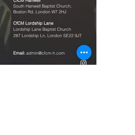
C
f
CM Hanwell
South Hanwell Baptist Church,
Boston Rd, London W7 2HJ
CfCM
Lordship Lane
Lordship Lane Baptist Church
287 Lordship Ln, London SE22
9JT
Email:
admin@cfcm-h.com