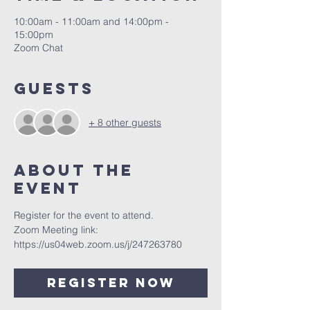
10:00am - 11:00am and 14:00pm -
15:00pm
Zoom Chat
Guests
+ 8 other guests
About The
Event
Register for the event to attend.
Zoom Meeting link: 
https://us04web.zoom.us/j/247263780
Register Now