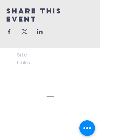
Share This
Event
Site
Links
Chosen
for
Christ
Ministries
Cf
CM
C
f
CM Hanwell
South Hanwell Baptist Church,
Boston Rd, London W7 2HJ
CfCM
Lordship Lane
Lordship Lane Baptist Church