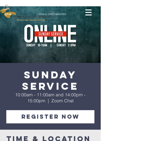
Sunday
Service
10:00am - 11:00am and 14:00pm -
15:00pm
  |  
Zoom Chat
Register Now
Time & Location