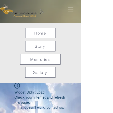
Home
Story
Memories
Gallery
Widget Didn’t Load
Check your internet and refresh
this page.
If that doesn’t work, contact us.