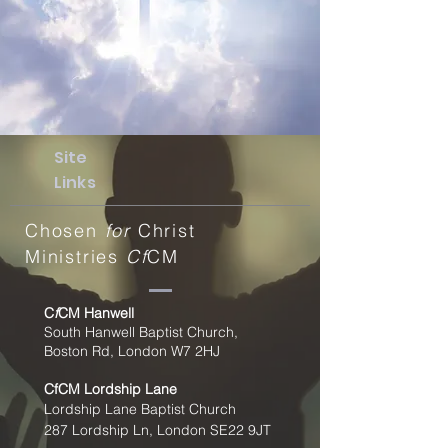
Site
Links
Chosen
for
Christ
Ministries
Cf
CM
C
f
CM Hanwell
South Hanwell Baptist Church,
Boston Rd, London W7 2HJ
CfCM
Lordship Lane
Lordship Lane Baptist Church
287 Lordship Ln, London SE22
9JT