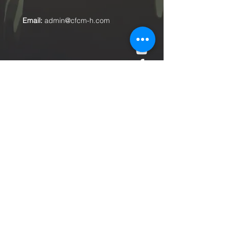
Email:
admin@cfcm-h.com
Submit