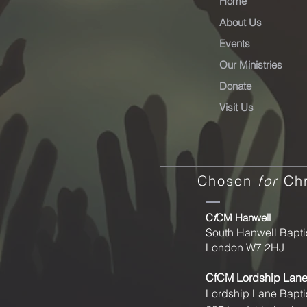
Home
About Us
Events
Our Ministries
Donate
Visit Us
Chosen
for
Chr
C
f
CM Hanwell
South Hanwell Bapti
London W7 2HJ
CfCM
Lordship Lan
Lordship Lane Bapti