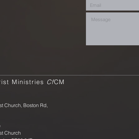
ist Ministries
Cf
CM
st Church, Boston Rd,
e
st Church