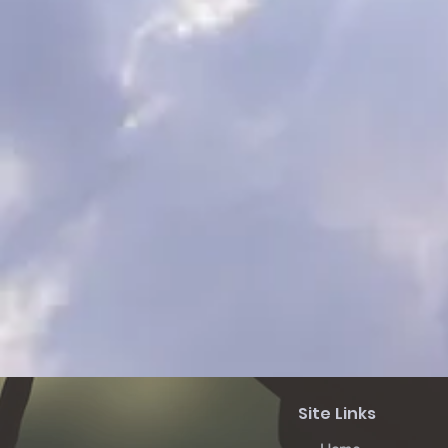
Site Links