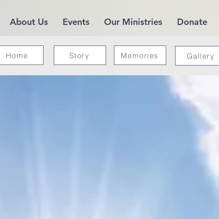
About Us
Events
Our Ministries
Donate
Home
Story
Memories
Gallery