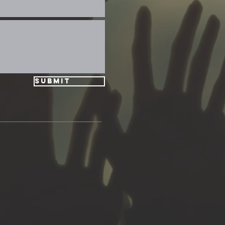
Submit