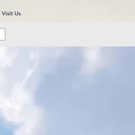
Visit Us