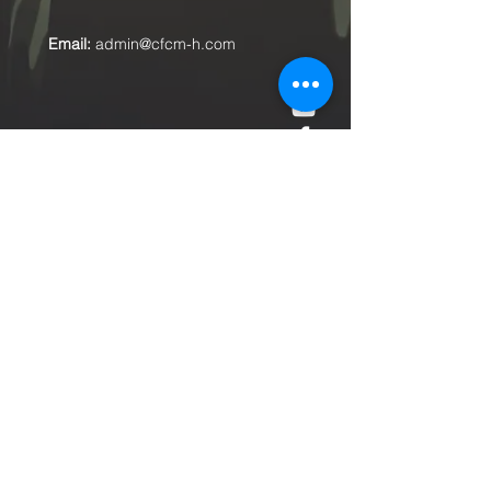
Email:
admin@cfcm-h.com
Submit