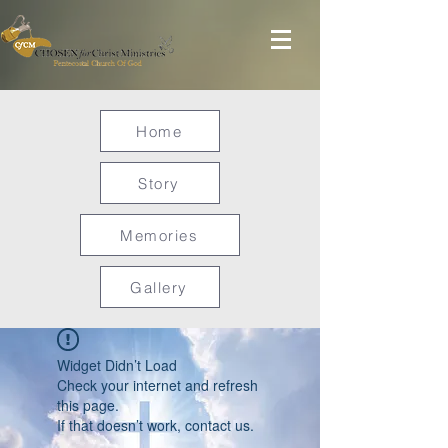
Home
Story
Memories
Gallery
Widget Didn’t Load
Check your internet and refresh
this page.
If that doesn’t work, contact us.