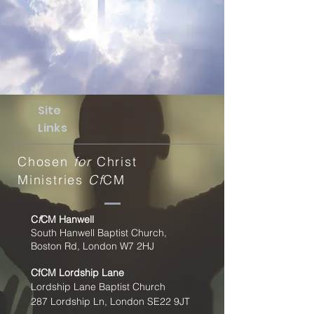
Site
Links
Chosen
for
Christ
Ministries
Cf
CM
C
f
CM Hanwell
South Hanwell Baptist Church,
Boston Rd, London W7 2HJ
CfCM
Lordship Lane
Lordship Lane Baptist Church
287 Lordship Ln, London SE22
9JT