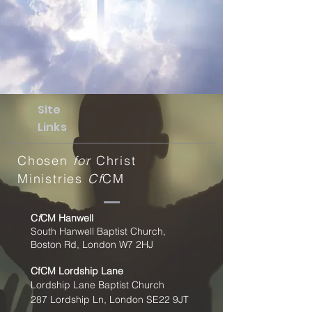
Site
Links
Chosen
for
Christ
Ministries
Cf
CM
C
f
CM Hanwell
South Hanwell Baptist Church,
Boston Rd, London W7 2HJ
CfCM
Lordship Lane
Lordship Lane Baptist Church
287 Lordship Ln, London SE22
9JT