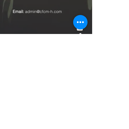
Email:
admin@cfcm-h.com
Submit