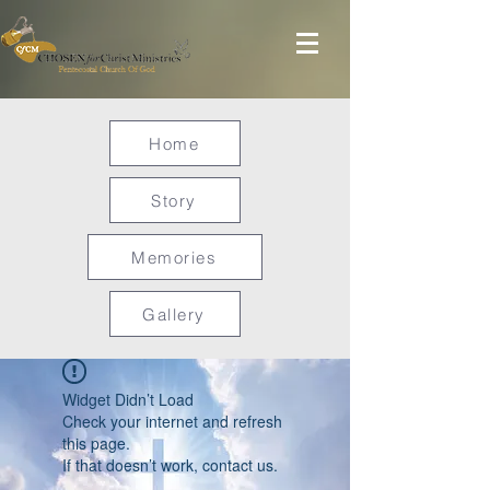
Home
Story
Memories
Gallery
Widget Didn’t Load
Check your internet and refresh
this page.
If that doesn’t work, contact us.