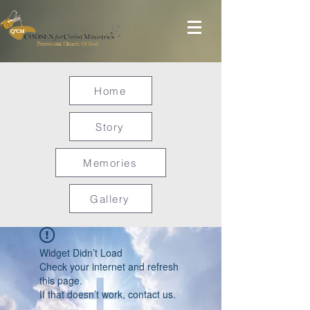
Home
Story
Memories
Gallery
Widget Didn’t Load
Check your internet and refresh
this page.
If that doesn’t work, contact us.