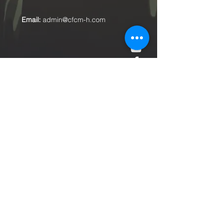
Email:
admin@cfcm-h.com
Submit