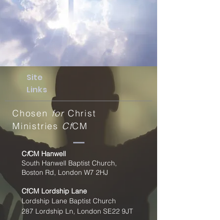
Site
Links
Chosen
for
Christ
Ministries
Cf
CM
C
f
CM Hanwell
South Hanwell Baptist Church,
Boston Rd, London W7 2HJ
CfCM
Lordship Lane
Lordship Lane Baptist Church
287 Lordship Ln, London SE22
9JT