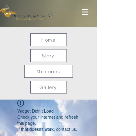
Home
Story
Memories
Gallery
Widget Didn’t Load
Check your internet and refresh
this page.
If that doesn’t work, contact us.