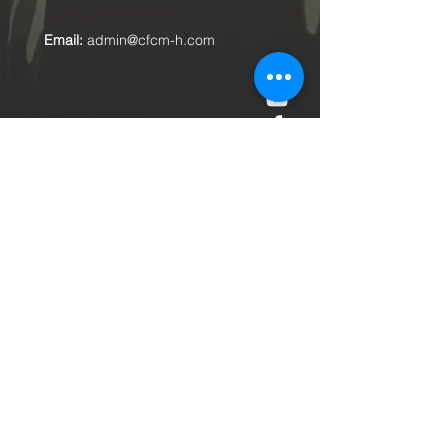
Email:
admin@cfcm-h.com
Submit