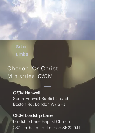
Site
Links
Chosen
for
Christ
Ministries
Cf
CM
C
f
CM Hanwell
South Hanwell Baptist Church,
Boston Rd, London W7 2HJ
CfCM
Lordship Lane
Lordship Lane Baptist Church
287 Lordship Ln, London SE22
9JT