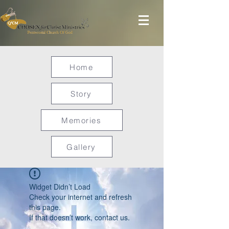
Home
Story
Memories
Gallery
Widget Didn’t Load
Check your internet and refresh
this page.
If that doesn’t work, contact us.