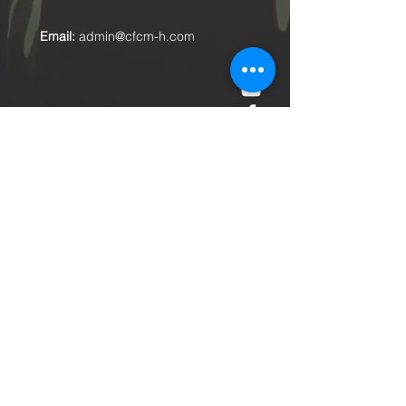
Email:
admin@cfcm-h.com
Submit