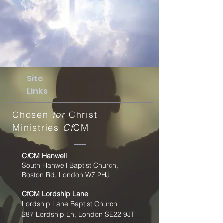
Site
Links
Chosen
for
Christ
Ministries
Cf
CM
C
f
CM Hanwell
South Hanwell Baptist Church,
Boston Rd, London W7 2HJ
CfCM
Lordship Lane
Lordship Lane Baptist Church
287 Lordship Ln, London SE22
9JT