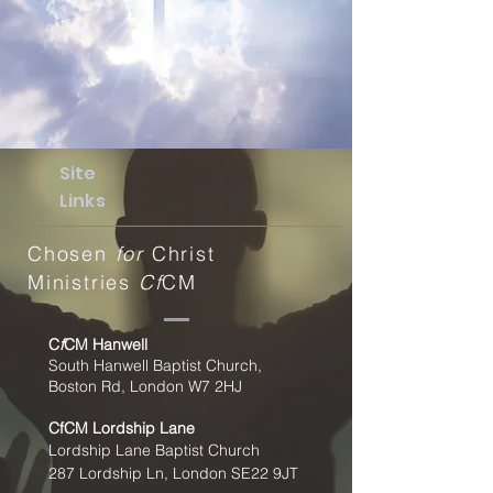
Site
Links
Chosen
for
Christ
Ministries
Cf
CM
C
f
CM Hanwell
South Hanwell Baptist Church,
Boston Rd, London W7 2HJ
CfCM
Lordship Lane
Lordship Lane Baptist Church
287 Lordship Ln, London SE22
9JT