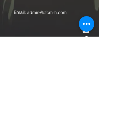
Email:
admin@cfcm-h.com
Submit