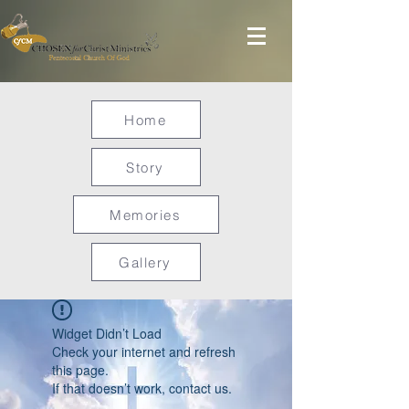
Home
Story
Memories
Gallery
Widget Didn’t Load
Check your internet and refresh
this page.
If that doesn’t work, contact us.