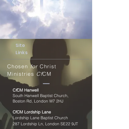
Site
Links
Chosen
for
Christ
Ministries
Cf
CM
C
f
CM Hanwell
South Hanwell Baptist Church,
Boston Rd, London W7 2HJ
CfCM
Lordship Lane
Lordship Lane Baptist Church
287 Lordship Ln, London SE22
9JT