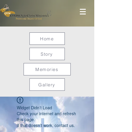
Home
Story
Memories
Gallery
Widget Didn’t Load
Check your internet and refresh
this page.
If that doesn’t work, contact us.