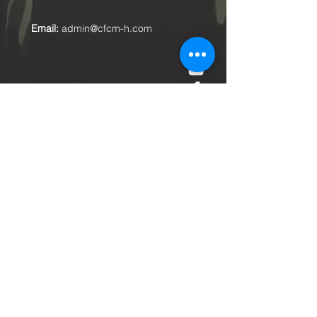
Email:
admin@cfcm-h.com
Submit