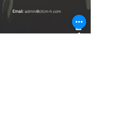
Email:
admin@cfcm-h.com
Submit