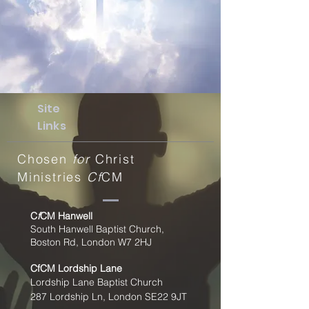
Site
Links
Chosen
for
Christ
Ministries
Cf
CM
C
f
CM Hanwell
South Hanwell Baptist Church,
Boston Rd, London W7 2HJ
CfCM
Lordship Lane
Lordship Lane Baptist Church
287 Lordship Ln, London SE22
9JT