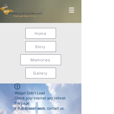
Home
Story
Memories
Gallery
Widget Didn’t Load
Check your internet and refresh
this page.
If that doesn’t work, contact us.