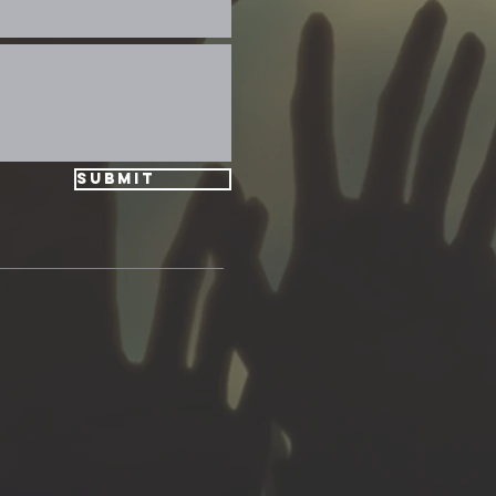
Submit