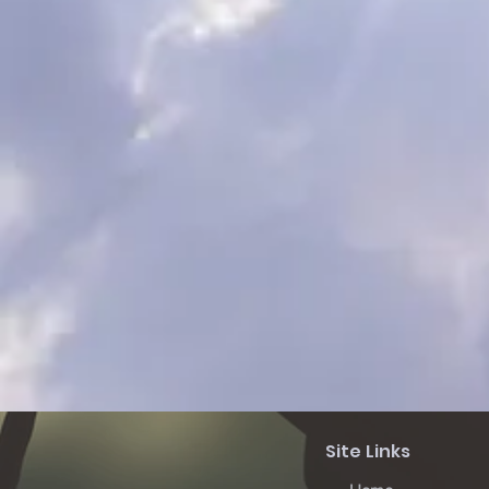
Site Links