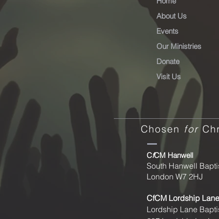
Home
About Us
Events
Our Ministries
Donate
Visit Us
Chosen
for
Chr
C
f
CM Hanwell
South Hanwell Bapti
London W7 2HJ
CfCM
Lordship Lan
Lordship Lane Bapti