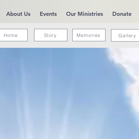
About Us
Events
Our Ministries
Donate
Home
Story
Memories
Gallery