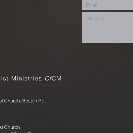
ist Ministries
Cf
CM
st Church, Boston Rd,
e
st Church