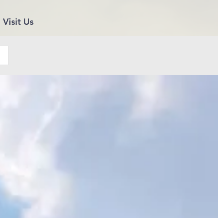
Visit Us