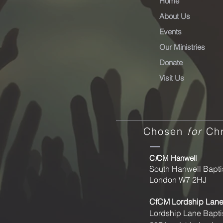
Home
About Us
Events
Our Ministries
Donate
Visit Us
Chosen
for
Chr
C
f
CM Hanwell
South Hanwell Bapti
London W7 2HJ
CfCM
Lordship Lan
Lordship Lane Bapti