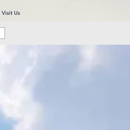
Visit Us