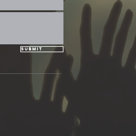
Submit