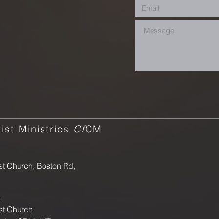
ist Ministries
Cf
CM
st Church, Boston Rd,
e
st Church