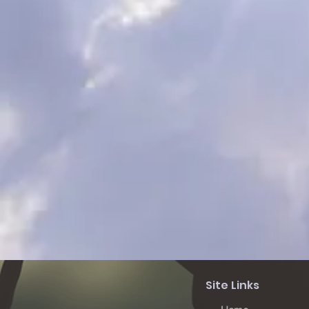
Site Links