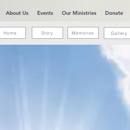
About Us
Events
Our Ministries
Donate
Home
Story
Memories
Gallery