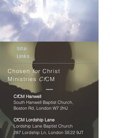
Site
Links
Chosen
for
Christ
Ministries
Cf
CM
C
f
CM Hanwell
South Hanwell Baptist Church,
Boston Rd, London W7 2HJ
CfCM
Lordship Lane
Lordship Lane Baptist Church
287 Lordship Ln, London SE22
9JT