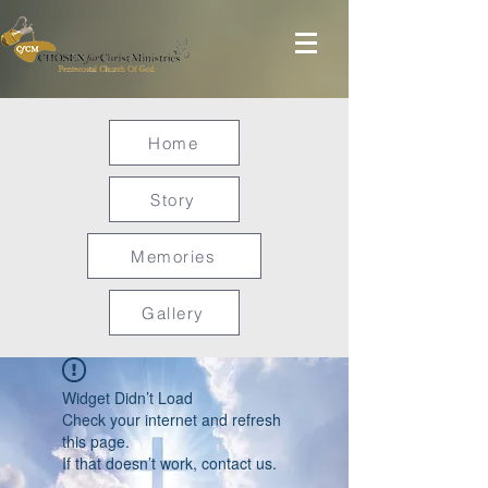
Home
Story
Memories
Gallery
Widget Didn’t Load
Check your internet and refresh
this page.
If that doesn’t work, contact us.