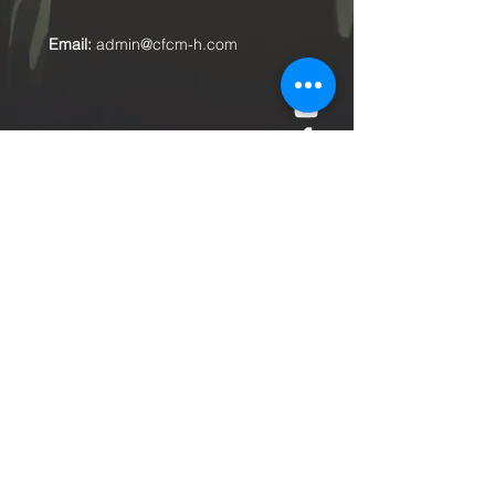
Email:
admin@cfcm-h.com
Submit