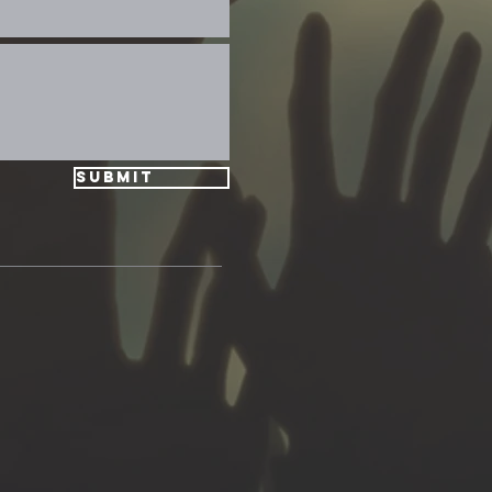
Submit