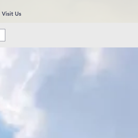
Visit Us