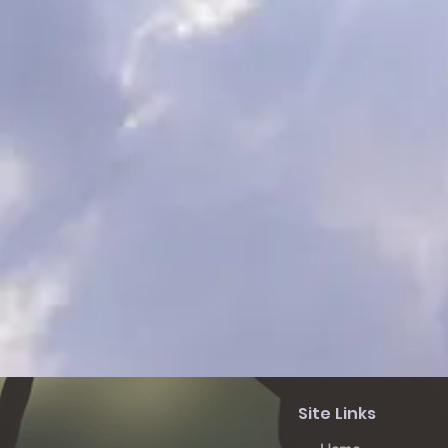
Site Links