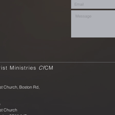
ist Ministries
Cf
CM
st Church, Boston Rd,
e
st Church