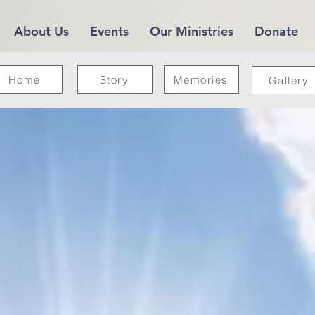
About Us
Events
Our Ministries
Donate
Home
Story
Memories
Gallery