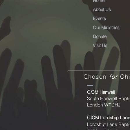
Home
About Us
Events
Our Ministries
Donate
Visit Us
Chosen
for
Chr
C
f
CM Hanwell
South Hanwell Bapti
London W7 2HJ
CfCM
Lordship Lan
Lordship Lane Bapti