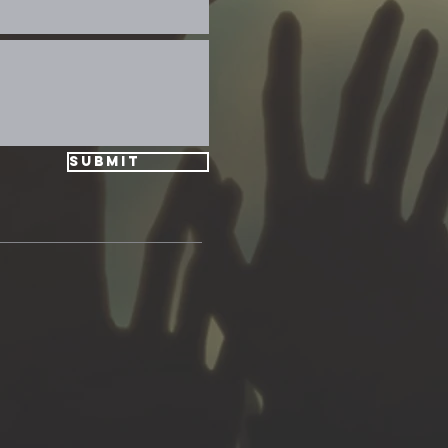
Submit