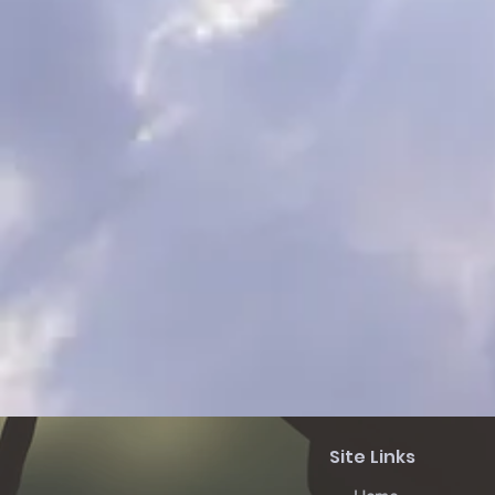
Site Links