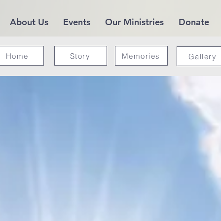
About Us
Events
Our Ministries
Donate
Home
Story
Memories
Gallery