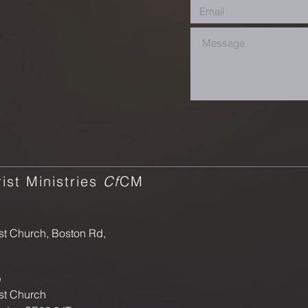
ist Ministries
Cf
CM
st Church, Boston Rd,
e
st Church