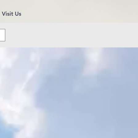
Visit Us