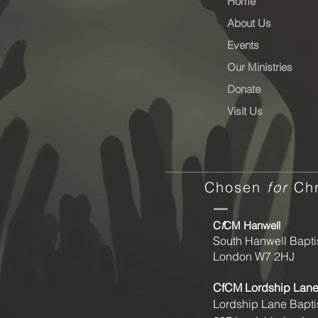
Home
About Us
Events
Our Ministries
Donate
Visit Us
Chosen
for
Chr
C
f
CM Hanwell
South Hanwell Bapti
London W7 2HJ
CfCM
Lordship Lan
Lordship Lane Bapti