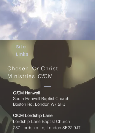
Site
Links
Chosen
for
Christ
Ministries
Cf
CM
C
f
CM Hanwell
South Hanwell Baptist Church,
Boston Rd, London W7 2HJ
CfCM
Lordship Lane
Lordship Lane Baptist Church
287 Lordship Ln, London SE22
9JT