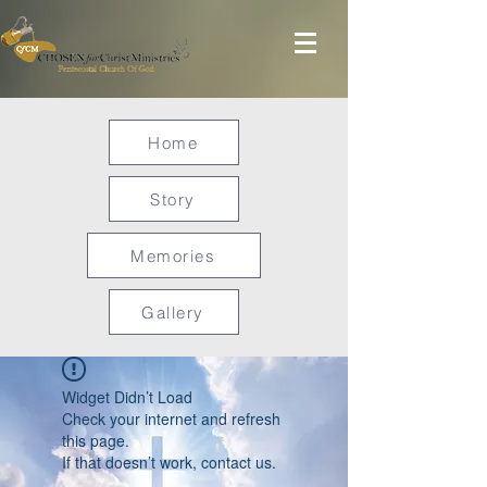
Home
Story
Memories
Gallery
Widget Didn’t Load
Check your internet and refresh
this page.
If that doesn’t work, contact us.