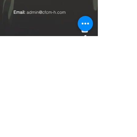
Email:
admin@cfcm-h.com
Submit