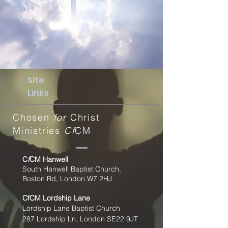
Site
Links
Chosen
for
Christ
Ministries
Cf
CM
C
f
CM Hanwell
South Hanwell Baptist Church,
Boston Rd, London W7 2HJ
CfCM
Lordship Lane
Lordship Lane Baptist Church
287 Lordship Ln, London SE22
9JT