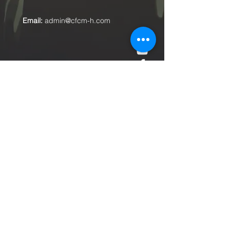
Email:
admin@cfcm-h.com
Submit