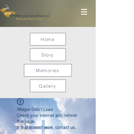
Home
Story
Memories
Gallery
Widget Didn’t Load
Check your internet and refresh
this page.
If that doesn’t work, contact us.