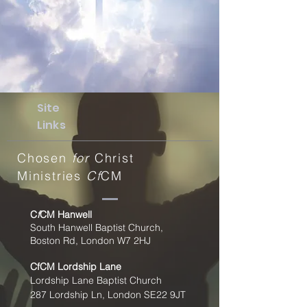
Site
Links
Chosen
for
Christ
Ministries
Cf
CM
C
f
CM Hanwell
South Hanwell Baptist Church,
Boston Rd, London W7 2HJ
CfCM
Lordship Lane
Lordship Lane Baptist Church
287 Lordship Ln, London SE22
9JT