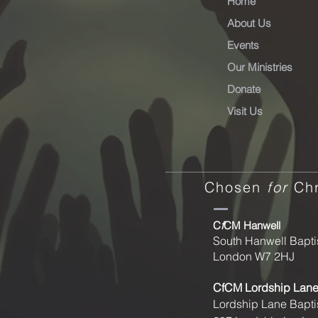
Home
About Us
Events
Our Ministries
Donate
Visit Us
Chosen
for
Chr
C
f
CM Hanwell
South Hanwell Bapti
London W7 2HJ
CfCM
Lordship Lan
Lordship Lane Bapti