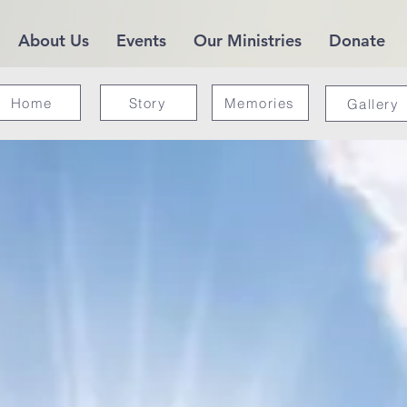
About Us
Events
Our Ministries
Donate
Home
Story
Memories
Gallery