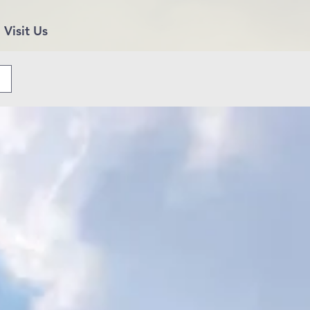
Visit Us