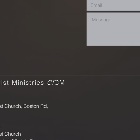
ist Ministries
Cf
CM
st Church, Boston Rd,
e
st Church