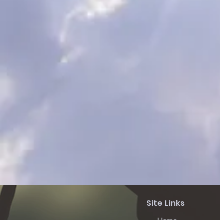
Site Links