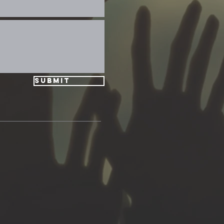
Submit