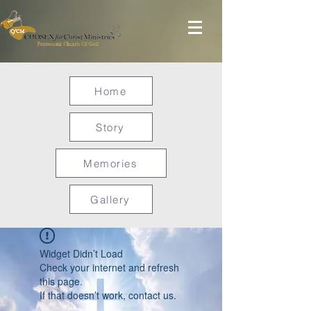
Home
Story
Memories
Gallery
Widget Didn’t Load
Check your internet and refresh
this page.
If that doesn’t work, contact us.