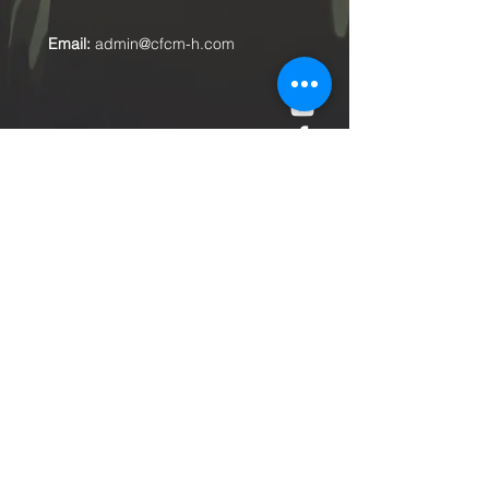
Email:
admin@cfcm-h.com
Submit