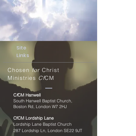
Site
Links
Chosen
for
Christ
Ministries
Cf
CM
C
f
CM Hanwell
South Hanwell Baptist Church,
Boston Rd, London W7 2HJ
CfCM
Lordship Lane
Lordship Lane Baptist Church
287 Lordship Ln, London SE22
9JT