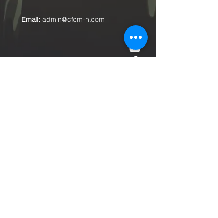
Email:
admin@cfcm-h.com
Submit