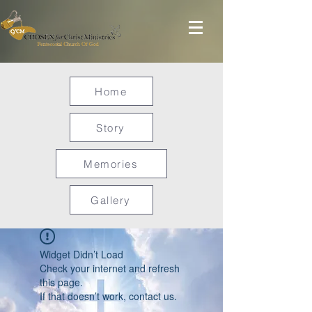
Home
Story
Memories
Gallery
Widget Didn’t Load
Check your internet and refresh
this page.
If that doesn’t work, contact us.