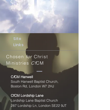
Site
Links
Chosen
for
Christ
Ministries
Cf
CM
C
f
CM Hanwell
South Hanwell Baptist Church,
Boston Rd, London W7 2HJ
CfCM
Lordship Lane
Lordship Lane Baptist Church
287 Lordship Ln, London SE22
9JT