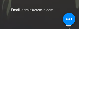
Email:
admin@cfcm-h.com
Submit