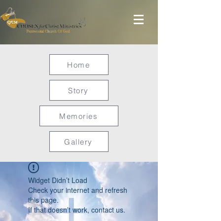
Home
Story
Memories
Gallery
Widget Didn’t Load
Check your internet and refresh
this page.
If that doesn’t work, contact us.