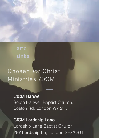
Site
Links
Chosen
for
Christ
Ministries
Cf
CM
C
f
CM Hanwell
South Hanwell Baptist Church,
Boston Rd, London W7 2HJ
CfCM
Lordship Lane
Lordship Lane Baptist Church
287 Lordship Ln, London SE22
9JT