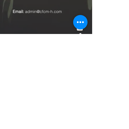
Email:
admin@cfcm-h.com
Submit