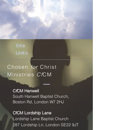
Site
Links
Chosen
for
Christ
Ministries
Cf
CM
C
f
CM Hanwell
South Hanwell Baptist Church,
Boston Rd, London W7 2HJ
CfCM
Lordship Lane
Lordship Lane Baptist Church
287 Lordship Ln, London SE22
9JT