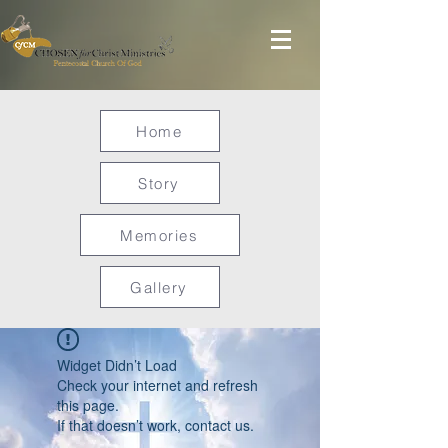
Home
Story
Memories
Gallery
Widget Didn’t Load
Check your internet and refresh
this page.
If that doesn’t work, contact us.