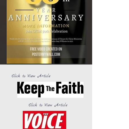
Click to View Article
Click to View Article