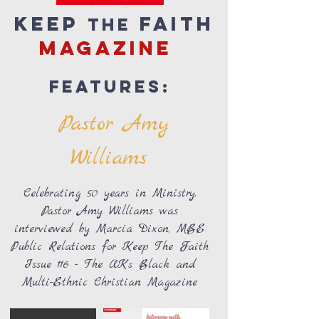
Keep
Faith
the
magazine
Features:
Pastor Amy
Williams
Celebrating 50 years in Ministry.
Pastor Amy Williams was
interviewed by Marcia Dixon, MBE
Public Relations for Keep The Faith
Issue 116 - The UK’s Black and
Multi-Ethnic Christian Magazine