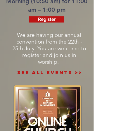
Morning (10:50 am) for 11:00
am – 1:00 pm
Register
We are having our annual
convention from the 22th -
25th July. You are welcome to
register and join us in
worship.
See All Events ​>>