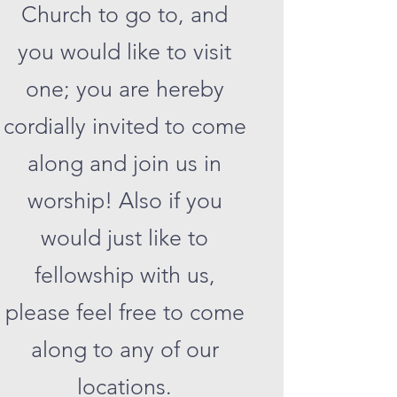
Church to go to, and
you would like to visit
one; you are hereby
cordially invited to come
along and join us in
worship! Also if you
would just like to
fellowship with us,
please feel free to come
along to any of our
locations.