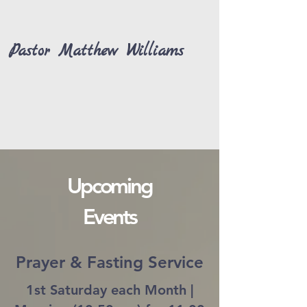
Pastor Matthew Williams
Upcoming
Events
Prayer & Fasting Service
1st Saturday each Month |