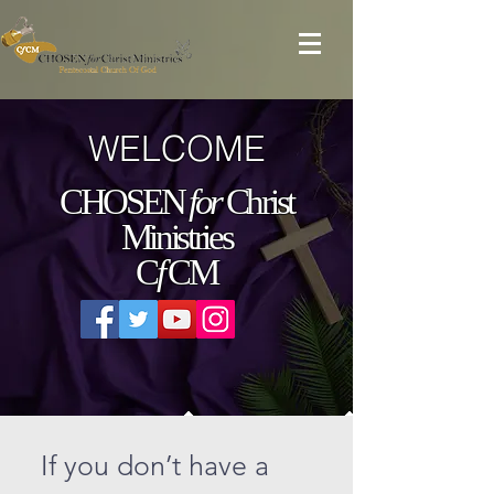
WELCOME
CHOSEN
for
Christ
Ministries
C
f
CM
If you don’t have a