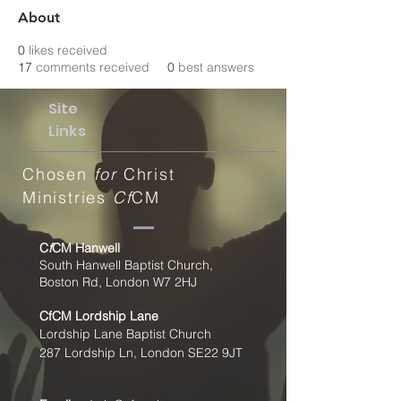
About
0
likes received
17
comments received
0
best answers
Site
Links
Chosen
for
Christ
Ministries
Cf
CM
C
f
CM Hanwell
South Hanwell Baptist Church,
Boston Rd, London W7 2HJ
CfCM
Lordship Lane
Lordship Lane Baptist Church
287 Lordship Ln, London SE22
9JT