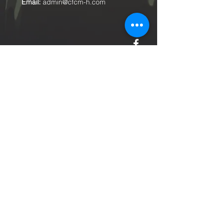
Email:
admin@cfcm-h.com
Submit