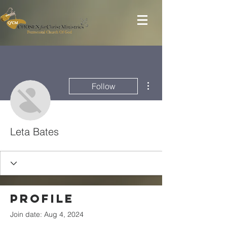
More actions
Follow
Leta Bates
Profile
Join date: Aug 4, 2024