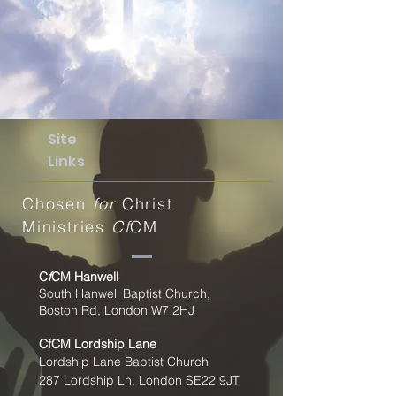
Site
Links
Chosen
for
Christ
Ministries
Cf
CM
C
f
CM Hanwell
South Hanwell Baptist Church,
Boston Rd, London W7 2HJ
CfCM
Lordship Lane
Lordship Lane Baptist Church
287 Lordship Ln, London SE22
9JT