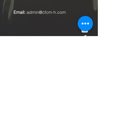
Email:
admin@cfcm-h.com
Submit