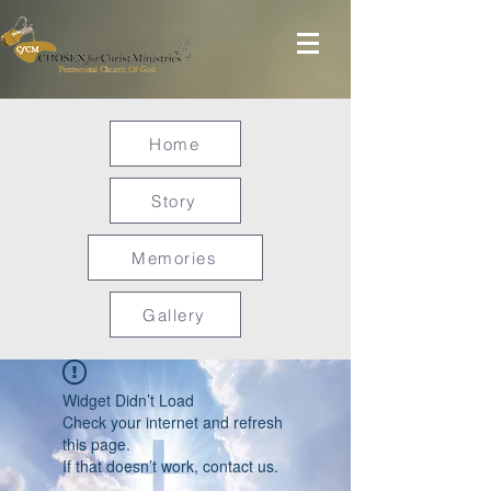
Home
Story
Memories
Gallery
Widget Didn’t Load
Check your internet and refresh
this page.
If that doesn’t work, contact us.