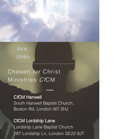
Site
Links
Chosen
for
Christ
Ministries
Cf
CM
C
f
CM Hanwell
South Hanwell Baptist Church,
Boston Rd, London W7 2HJ
CfCM
Lordship Lane
Lordship Lane Baptist Church
287 Lordship Ln, London SE22
9JT