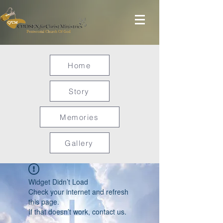
Home
Story
Memories
Gallery
Widget Didn’t Load
Check your internet and refresh
this page.
If that doesn’t work, contact us.