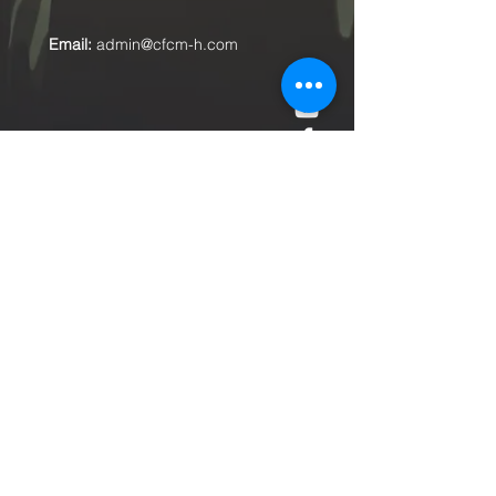
Email:
admin@cfcm-h.com
Submit